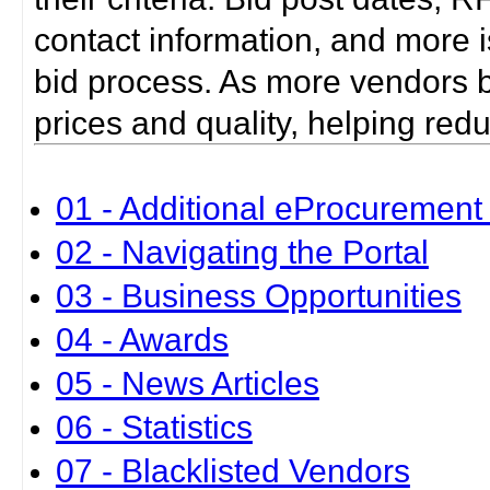
contact information, and more i
bid process. As more vendors bid
prices and quality, helping red
01 - Additional eProcurement 
02 - Navigating the Portal
03 - Business Opportunities
04 - Awards
05 - News Articles
06 - Statistics
07 - Blacklisted Vendors