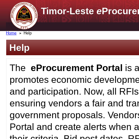
Timor-Leste
e
Procure
Home
Help
Help
The
eProcurement Portal
is 
promotes economic developmen
and participation. Now, all RFI
ensuring vendors a fair and tra
government proposals. Vendors
Portal and create alerts when a
their criteria. Bid post dates, 