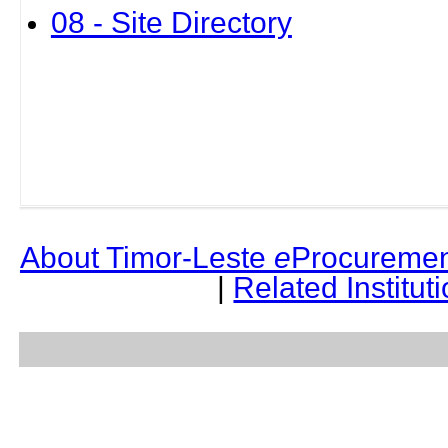
08 - Site Directory
About Timor-Leste
e
Procuremen
|
Related Institut