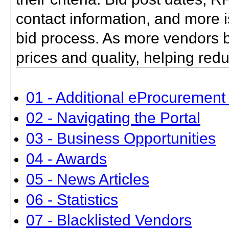
contact information, and more i
bid process. As more vendors bid
prices and quality, helping red
01 - Additional eProcurement 
02 - Navigating the Portal
03 - Business Opportunities
04 - Awards
05 - News Articles
06 - Statistics
07 - Blacklisted Vendors