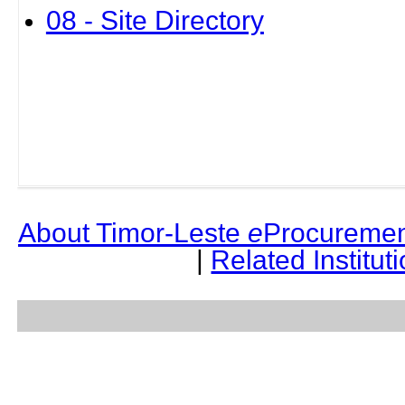
08 - Site Directory
About Timor-Leste
e
Procuremen
|
Related Institut