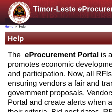
Timor-Leste
e
Procure
Home
Help
Help
The
eProcurement Portal
is 
promotes economic developmen
and participation. Now, all RFI
ensuring vendors a fair and tra
government proposals. Vendors
Portal and create alerts when a
their criteria. Bid post dates, 