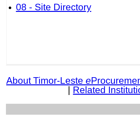
08 - Site Directory
About Timor-Leste
e
Procuremen
|
Related Institut