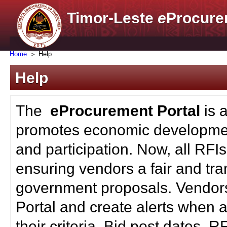
Timor-Leste
e
Procure
Home
Help
Help
The
eProcurement Portal
is 
promotes economic developmen
and participation. Now, all RFI
ensuring vendors a fair and tra
government proposals. Vendors
Portal and create alerts when a
their criteria. Bid post dates, 