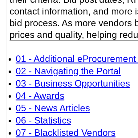
contact information, and more i
bid process. As more vendors bid
prices and quality, helping red
01 - Additional eProcurement 
02 - Navigating the Portal
03 - Business Opportunities
04 - Awards
05 - News Articles
06 - Statistics
07 - Blacklisted Vendors