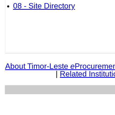
08 - Site Directory
About Timor-Leste
e
Procuremen
|
Related Institut