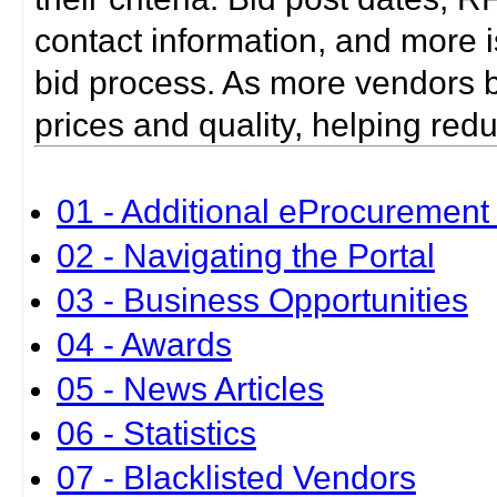
contact information, and more i
bid process. As more vendors bid
prices and quality, helping red
01 - Additional eProcurement 
02 - Navigating the Portal
03 - Business Opportunities
04 - Awards
05 - News Articles
06 - Statistics
07 - Blacklisted Vendors