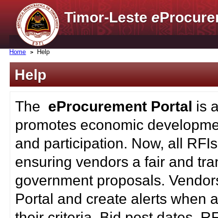
Timor-Leste
e
Procure
Home
Help
Help
The
eProcurement Portal
is 
promotes economic developmen
and participation. Now, all RFI
ensuring vendors a fair and tra
government proposals. Vendors
Portal and create alerts when a
their criteria. Bid post dates, 