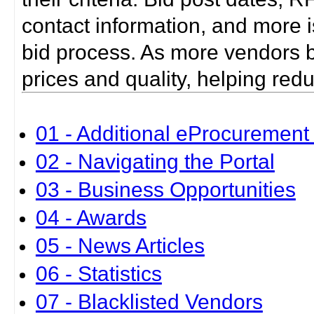
contact information, and more i
bid process. As more vendors bid
prices and quality, helping red
01 - Additional eProcurement 
02 - Navigating the Portal
03 - Business Opportunities
04 - Awards
05 - News Articles
06 - Statistics
07 - Blacklisted Vendors