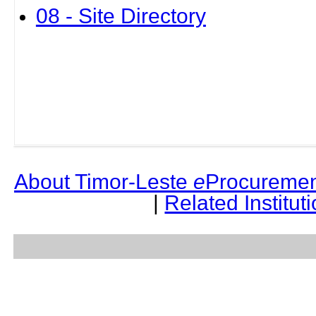
08 - Site Directory
About Timor-Leste
e
Procuremen
|
Related Institut