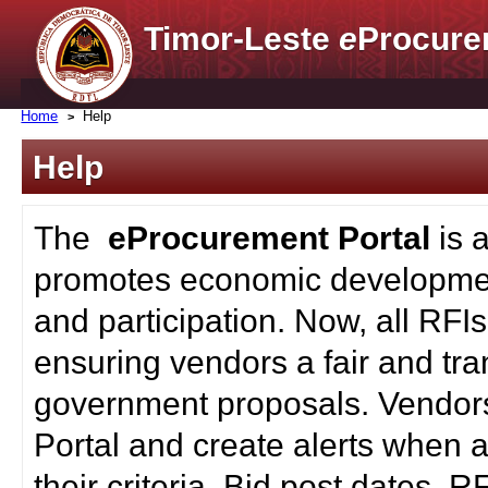
Timor-Leste
e
Procure
Home
Help
Help
The
eProcurement Portal
is 
promotes economic developmen
and participation. Now, all RFI
ensuring vendors a fair and tra
government proposals. Vendors
Portal and create alerts when a
their criteria. Bid post dates, 