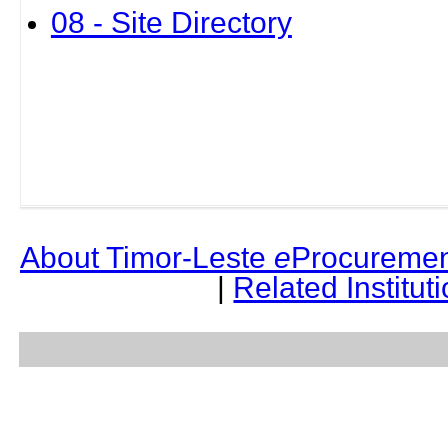
08 - Site Directory
About Timor-Leste
e
Procuremen
|
Related Institut