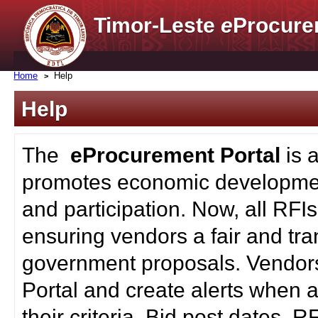
Timor-Leste
e
Procure
Home
Help
Help
The
eProcurement Portal
is 
promotes economic developmen
and participation. Now, all RFI
ensuring vendors a fair and tra
government proposals. Vendors
Portal and create alerts when a
their criteria. Bid post dates, 