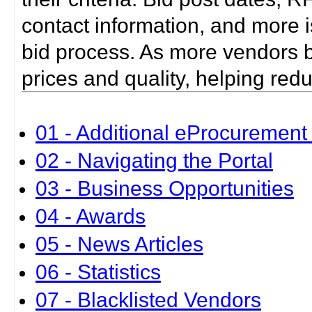
contact information, and more i
bid process. As more vendors bid
prices and quality, helping red
01 - Additional eProcurement 
02 - Navigating the Portal
03 - Business Opportunities
04 - Awards
05 - News Articles
06 - Statistics
07 - Blacklisted Vendors