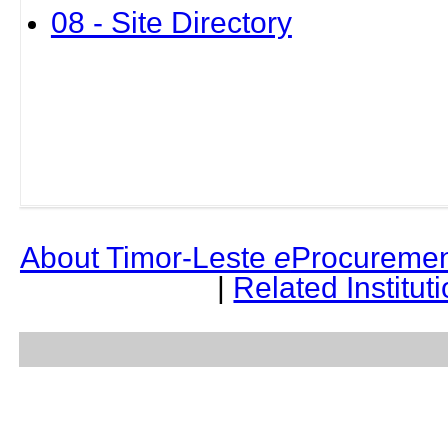
08 - Site Directory
About Timor-Leste
e
Procuremen
|
Related Institut