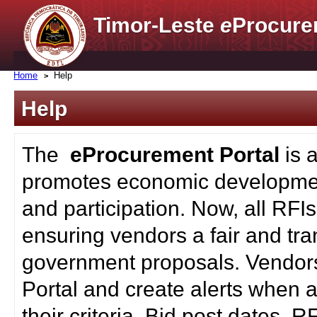
Timor-Leste
e
Procure
Home
Help
Help
The
eProcurement Portal
is 
promotes economic developmen
and participation. Now, all RFI
ensuring vendors a fair and tra
government proposals. Vendors
Portal and create alerts when a
their criteria. Bid post dates, 