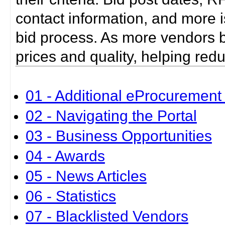
contact information, and more i
bid process. As more vendors bid
prices and quality, helping red
01 - Additional eProcurement 
02 - Navigating the Portal
03 - Business Opportunities
04 - Awards
05 - News Articles
06 - Statistics
07 - Blacklisted Vendors