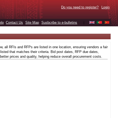
Do you need to register?
Login
elp
Contact Us
Site Map
Susbcribe to e-bulletins
|
 all RFIs and RFPs are listed in one location, ensuring vendors a fair
isted that matches their criteria. Bid post dates, RFP due dates,
better prices and quality, helping reduce overall procurement costs.