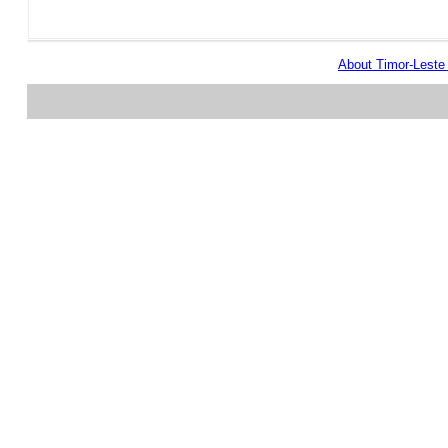
About Timor-Lest