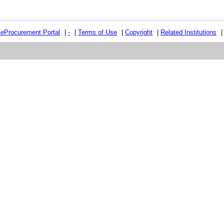
e
e
Procurement Portal
|
-
|
Terms of Use
|
Copyright
|
Related Institutions