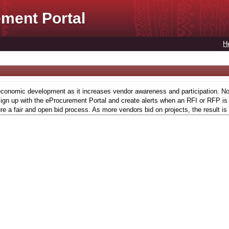
ment Portal
H
conomic development as it increases vendor awareness and participation. Now,
gn up with the eProcurement Portal and create alerts when an RFI or RFP is l
re a fair and open bid process. As more vendors bid on projects, the result is 