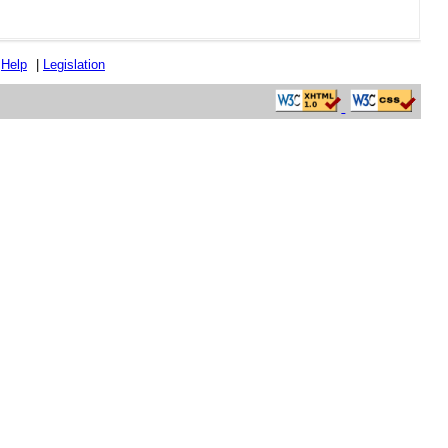
|
Help
|
Legislation