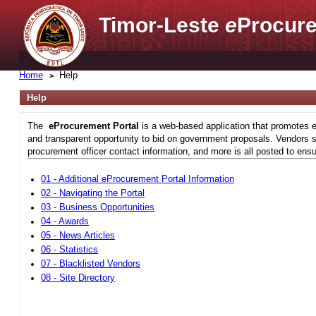
Timor-Leste
e
Procure
Home
Help
Help
The
eProcurement Portal
is a web-based application that promotes e
and transparent opportunity to bid on government proposals. Vendors si
procurement officer contact information, and more is all posted to ensu
01 - Additional eProcurement Portal Information
02 - Navigating the Portal
03 - Business Opportunities
04 - Awards
05 - News Articles
06 - Statistics
07 - Blacklisted Vendors
08 - Site Directory