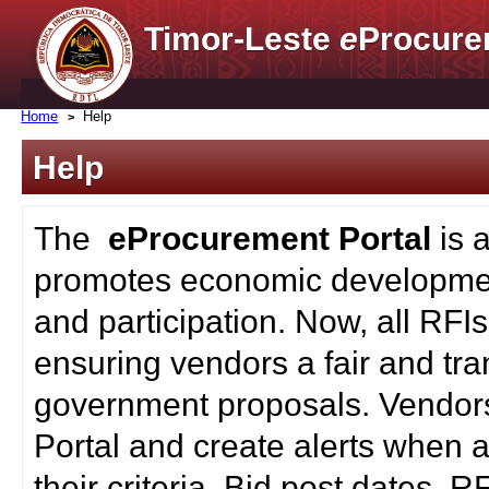
Timor-Leste
e
Procure
Home
Help
Help
The
eProcurement Portal
is 
promotes economic developmen
and participation. Now, all RFI
ensuring vendors a fair and tra
government proposals. Vendors
Portal and create alerts when a
their criteria. Bid post dates, 