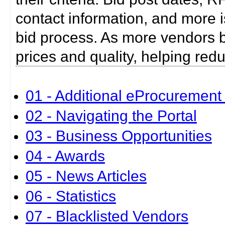
contact information, and more i
bid process. As more vendors bid
prices and quality, helping red
01 - Additional eProcurement 
02 - Navigating the Portal
03 - Business Opportunities
04 - Awards
05 - News Articles
06 - Statistics
07 - Blacklisted Vendors