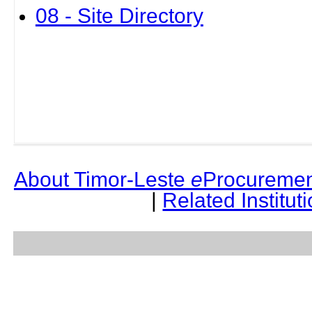
08 - Site Directory
About Timor-Leste
e
Procuremen
|
Related Institut