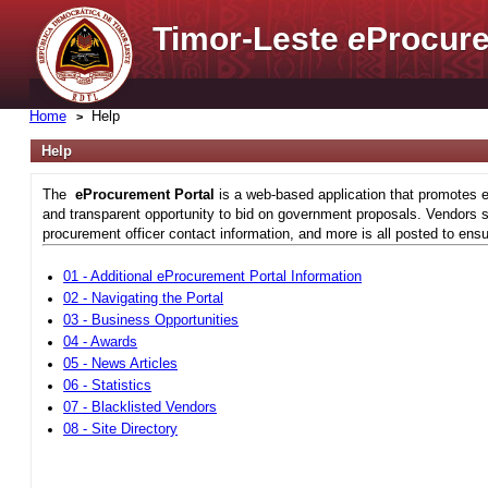
Timor-Leste
e
Procure
Home
Help
Help
The
eProcurement Portal
is a web-based application that promotes e
and transparent opportunity to bid on government proposals. Vendors si
procurement officer contact information, and more is all posted to ensu
01 - Additional eProcurement Portal Information
02 - Navigating the Portal
03 - Business Opportunities
04 - Awards
05 - News Articles
06 - Statistics
07 - Blacklisted Vendors
08 - Site Directory