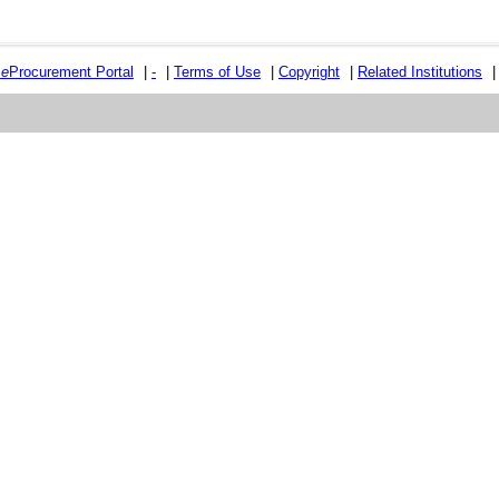
e
e
Procurement Portal
|
-
|
Terms of Use
|
Copyright
|
Related Institutions