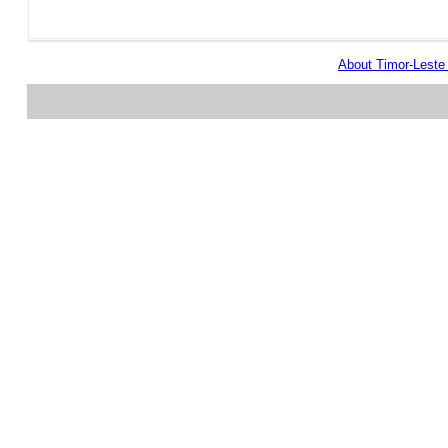
About Timor-Lest