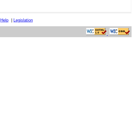
|
Help
|
Legislation