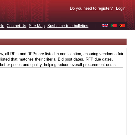
Do you need to register?
Login
elp
Contact Us
Site Map
Susbcribe to e-bulletins
|
 all RFIs and RFPs are listed in one location, ensuring vendors a fair
isted that matches their criteria. Bid post dates, RFP due dates,
better prices and quality, helping reduce overall procurement costs.