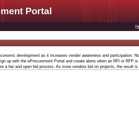
ment Portal
H
conomic development as it increases vendor awareness and participation. Now,
gn up with the eProcurement Portal and create alerts when an RFI or RFP is l
re a fair and open bid process. As more vendors bid on projects, the result is 