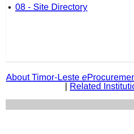
08 - Site Directory
About Timor-Leste
e
Procuremen
|
Related Institut