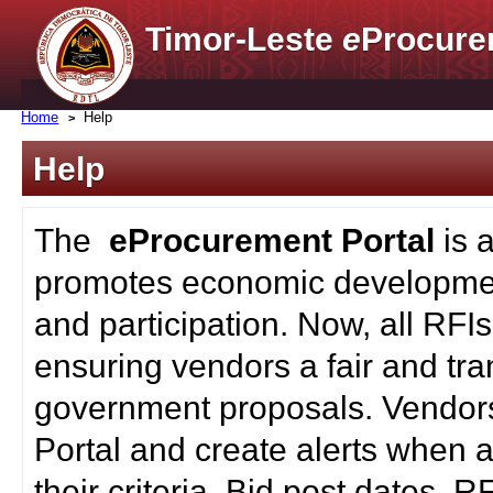
Timor-Leste
e
Procure
Home
Help
Help
The
eProcurement Portal
is 
promotes economic developmen
and participation. Now, all RFI
ensuring vendors a fair and tra
government proposals. Vendors
Portal and create alerts when a
their criteria. Bid post dates, 