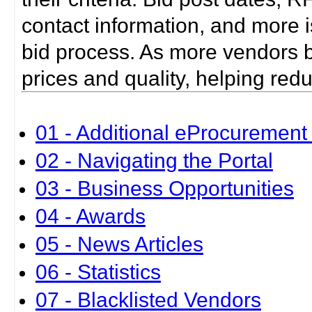
contact information, and more i
bid process. As more vendors bid
prices and quality, helping red
01 - Additional eProcurement 
02 - Navigating the Portal
03 - Business Opportunities
04 - Awards
05 - News Articles
06 - Statistics
07 - Blacklisted Vendors