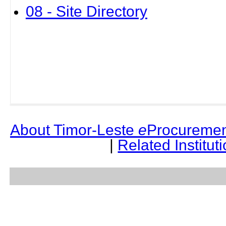
08 - Site Directory
About Timor-Leste
e
Procuremen
|
Related Institut