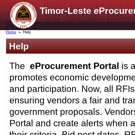
Timor-Leste
e
Procure
Home
Help
Help
The
eProcurement Portal
is 
promotes economic developmen
and participation. Now, all RFI
ensuring vendors a fair and tra
government proposals. Vendors
Portal and create alerts when a
their criteria. Bid post dates, 