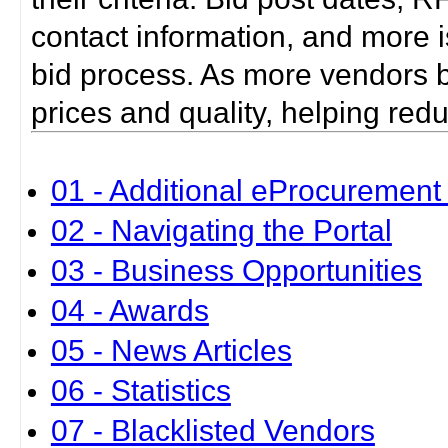
contact information, and more i
bid process. As more vendors bid
prices and quality, helping red
01 - Additional eProcurement 
02 - Navigating the Portal
03 - Business Opportunities
04 - Awards
05 - News Articles
06 - Statistics
07 - Blacklisted Vendors