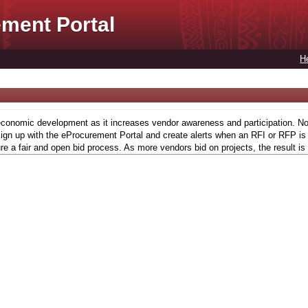
ment Portal
H
conomic development as it increases vendor awareness and participation. Now,
gn up with the eProcurement Portal and create alerts when an RFI or RFP is l
re a fair and open bid process. As more vendors bid on projects, the result is 