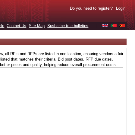
Do you need to register?
Login
elp
Contact Us
Site Map
Susbcribe to e-bulletins
|
 all RFIs and RFPs are listed in one location, ensuring vendors a fair
isted that matches their criteria. Bid post dates, RFP due dates,
better prices and quality, helping reduce overall procurement costs.