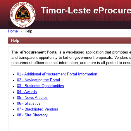
Timor-Leste
e
Procure
Home
Help
Help
The
eProcurement Portal
is a web-based application that promotes e
and transparent opportunity to bid on government proposals. Vendors si
procurement officer contact information, and more is all posted to ensu
01 - Additional eProcurement Portal Information
02 - Navigating the Portal
03 - Business Opportunities
04 - Awards
05 - News Articles
06 - Statistics
07 - Blacklisted Vendors
08 - Site Directory