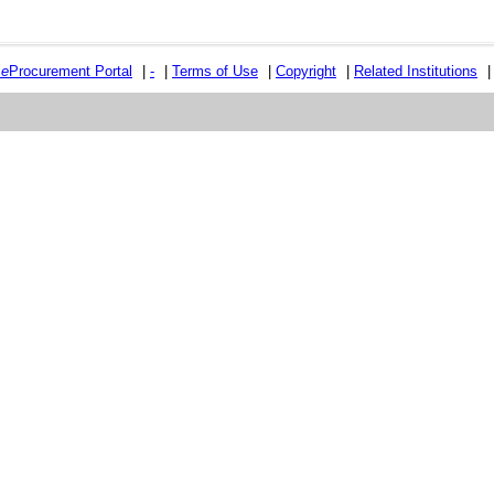
e
e
Procurement Portal
|
-
|
Terms of Use
|
Copyright
|
Related Institutions