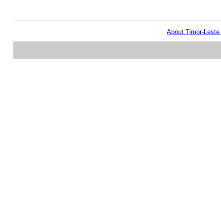
About Timor-Lest