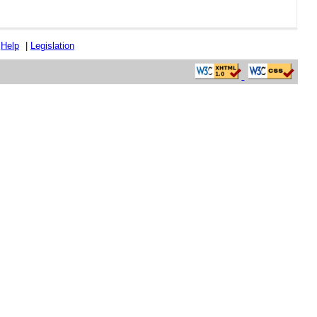
|
Help
|
Legislation