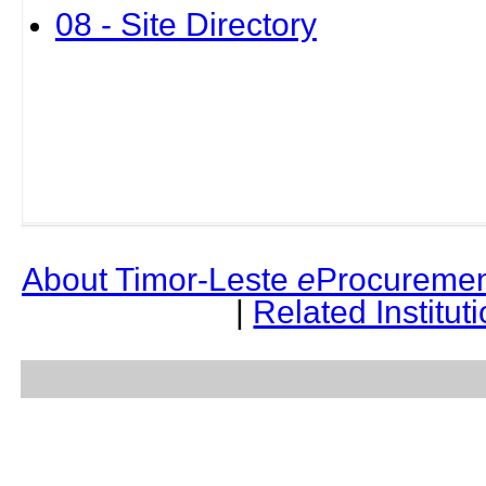
08 - Site Directory
About Timor-Leste
e
Procuremen
|
Related Institut