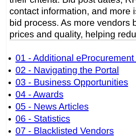
contact information, and more i
bid process. As more vendors bid
prices and quality, helping red
01 - Additional eProcurement 
02 - Navigating the Portal
03 - Business Opportunities
04 - Awards
05 - News Articles
06 - Statistics
07 - Blacklisted Vendors