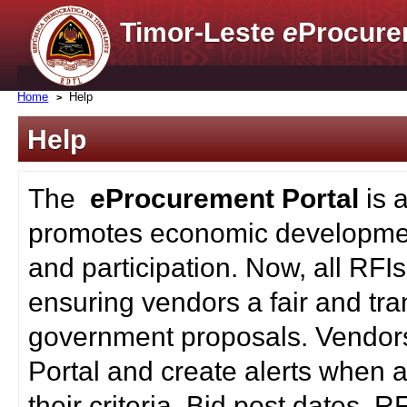
Timor-Leste
e
Procure
Home
Help
Help
The
eProcurement Portal
is 
promotes economic developmen
and participation. Now, all RFI
ensuring vendors a fair and tra
government proposals. Vendors
Portal and create alerts when a
their criteria. Bid post dates, 