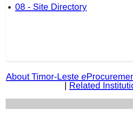
08 - Site Directory
About Timor-Leste
e
Procuremen
|
Related Institut