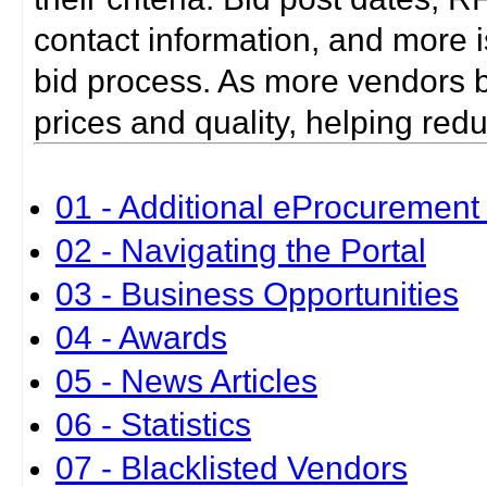
contact information, and more i
bid process. As more vendors bid
prices and quality, helping red
01 - Additional eProcurement 
02 - Navigating the Portal
03 - Business Opportunities
04 - Awards
05 - News Articles
06 - Statistics
07 - Blacklisted Vendors