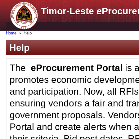
Timor-Leste
e
Procure
Home
Help
Help
The
eProcurement Portal
is 
promotes economic developmen
and participation. Now, all RFI
ensuring vendors a fair and tra
government proposals. Vendors
Portal and create alerts when a
their criteria. Bid post dates, 