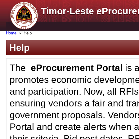
Timor-Leste
e
Procure
Home
Help
Help
The
eProcurement Portal
is 
promotes economic developmen
and participation. Now, all RFI
ensuring vendors a fair and tra
government proposals. Vendors
Portal and create alerts when a
their criteria. Bid post dates, 