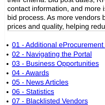
contact information, and more i
bid process. As more vendors bid
prices and quality, helping red
01 - Additional eProcurement 
02 - Navigating the Portal
03 - Business Opportunities
04 - Awards
05 - News Articles
06 - Statistics
07 - Blacklisted Vendors