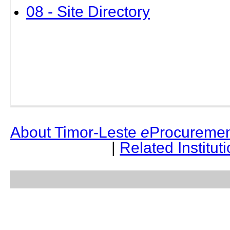
08 - Site Directory
About Timor-Leste
e
Procuremen
|
Related Institut