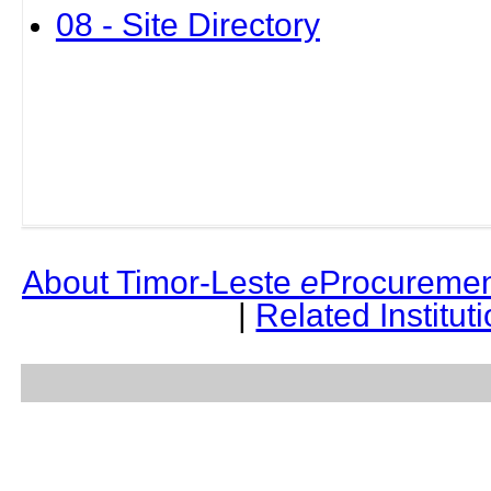
08 - Site Directory
About Timor-Leste
e
Procuremen
|
Related Institut