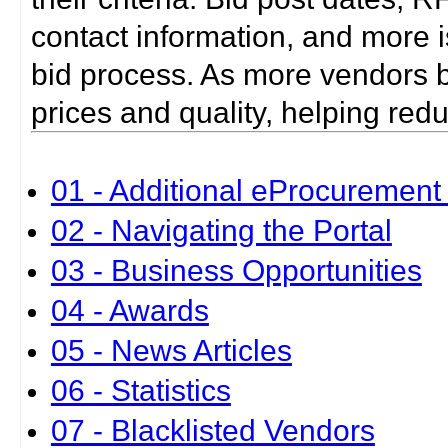
contact information, and more i
bid process. As more vendors bid
prices and quality, helping red
01 - Additional eProcurement 
02 - Navigating the Portal
03 - Business Opportunities
04 - Awards
05 - News Articles
06 - Statistics
07 - Blacklisted Vendors