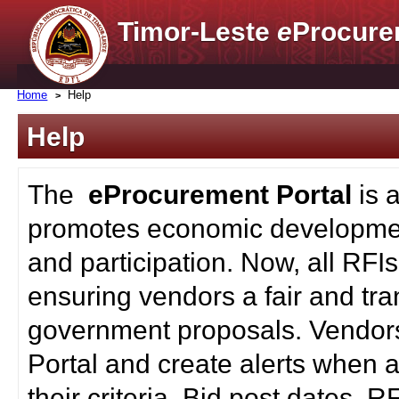
Timor-Leste
e
Procure
Home
Help
Help
The
eProcurement Portal
is 
promotes economic developmen
and participation. Now, all RFI
ensuring vendors a fair and tra
government proposals. Vendors
Portal and create alerts when a
their criteria. Bid post dates, 