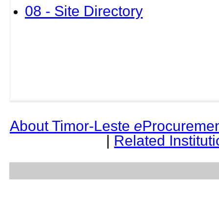
08 - Site Directory
About Timor-Leste
e
Procuremen
|
Related Institut