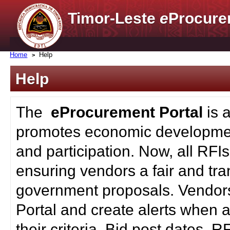
Timor-Leste
e
Procure
Home
Help
Help
The
eProcurement Portal
is 
promotes economic developmen
and participation. Now, all RFI
ensuring vendors a fair and tra
government proposals. Vendors
Portal and create alerts when a
their criteria. Bid post dates, 