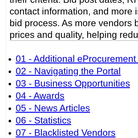
contact information, and more i
bid process. As more vendors bid
prices and quality, helping red
01 - Additional eProcurement 
02 - Navigating the Portal
03 - Business Opportunities
04 - Awards
05 - News Articles
06 - Statistics
07 - Blacklisted Vendors