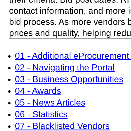
contact information, and more i
bid process. As more vendors bid
prices and quality, helping red
01 - Additional eProcurement 
02 - Navigating the Portal
03 - Business Opportunities
04 - Awards
05 - News Articles
06 - Statistics
07 - Blacklisted Vendors