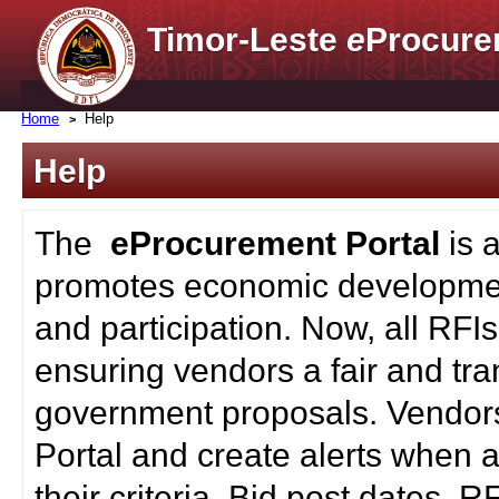
Timor-Leste
e
Procure
Home
Help
Help
The
eProcurement Portal
is 
promotes economic developmen
and participation. Now, all RFI
ensuring vendors a fair and tra
government proposals. Vendors
Portal and create alerts when a
their criteria. Bid post dates, 