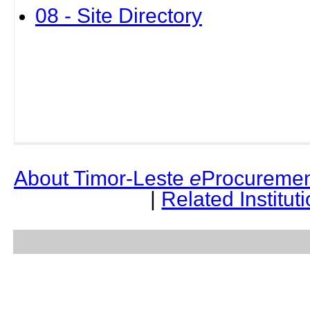
08 - Site Directory
About Timor-Leste
e
Procuremen
|
Related Institut