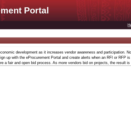
ment Portal
H
conomic development as it increases vendor awareness and participation. Now,
gn up with the eProcurement Portal and create alerts when an RFI or RFP is l
re a fair and open bid process. As more vendors bid on projects, the result is 