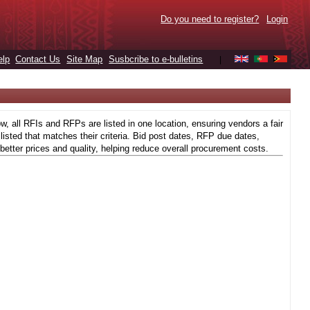
Do you need to register?
Login
elp
Contact Us
Site Map
Susbcribe to e-bulletins
|
 all RFIs and RFPs are listed in one location, ensuring vendors a fair
isted that matches their criteria. Bid post dates, RFP due dates,
better prices and quality, helping reduce overall procurement costs.