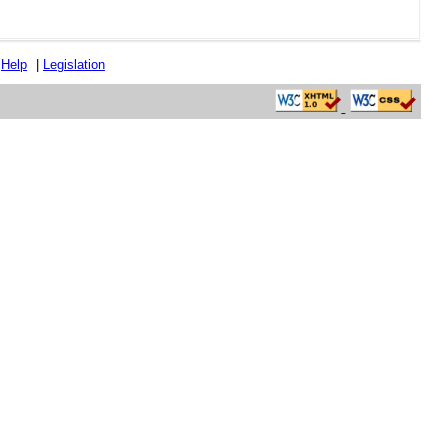
|
Help
|
Legislation