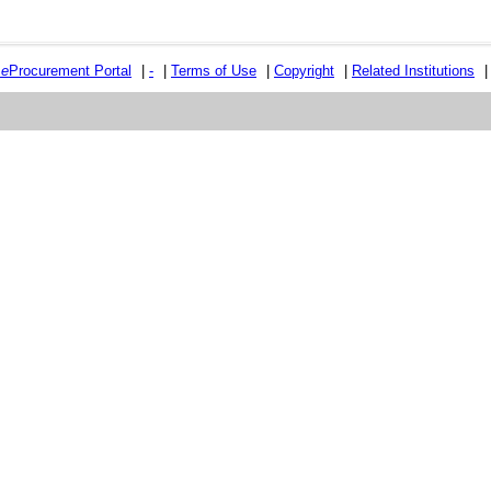
e
e
Procurement Portal
|
-
|
Terms of Use
|
Copyright
|
Related Institutions