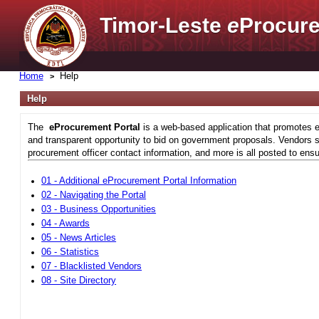
Timor-Leste
e
Procure
Home
Help
Help
The
eProcurement Portal
is a web-based application that promotes e
and transparent opportunity to bid on government proposals. Vendors si
procurement officer contact information, and more is all posted to ensu
01 - Additional eProcurement Portal Information
02 - Navigating the Portal
03 - Business Opportunities
04 - Awards
05 - News Articles
06 - Statistics
07 - Blacklisted Vendors
08 - Site Directory