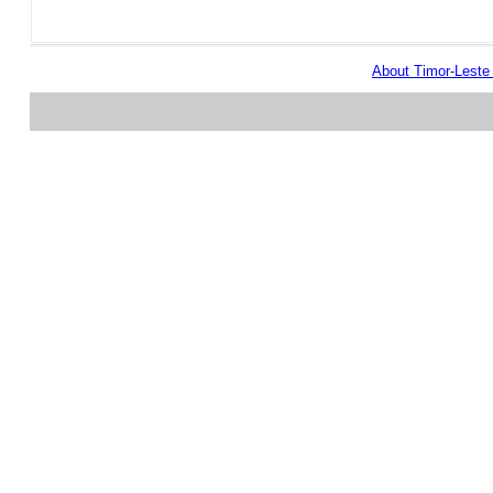
About Timor-Lest