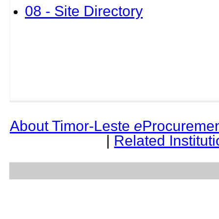
08 - Site Directory
About Timor-Leste
e
Procuremen
|
Related Institut