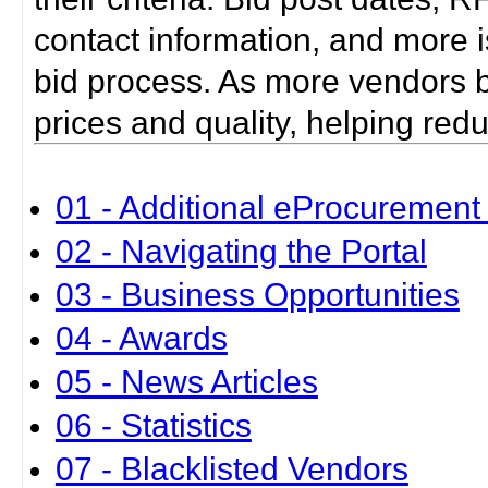
contact information, and more i
bid process. As more vendors bid
prices and quality, helping red
01 - Additional eProcurement 
02 - Navigating the Portal
03 - Business Opportunities
04 - Awards
05 - News Articles
06 - Statistics
07 - Blacklisted Vendors