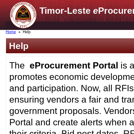
Timor-Leste
e
Procure
Home
Help
Help
The
eProcurement Portal
is 
promotes economic developmen
and participation. Now, all RFI
ensuring vendors a fair and tra
government proposals. Vendors
Portal and create alerts when a
their criteria. Bid post dates, 