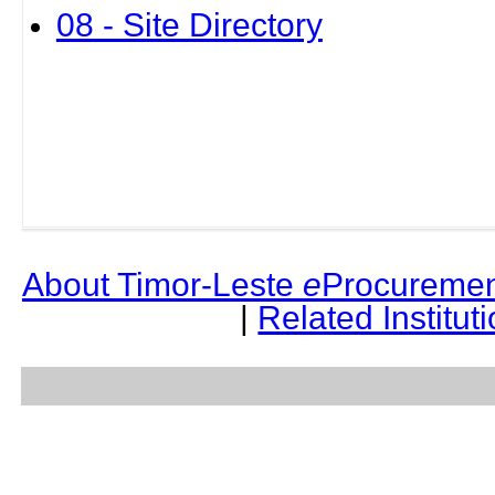
08 - Site Directory
About Timor-Leste
e
Procuremen
|
Related Institut