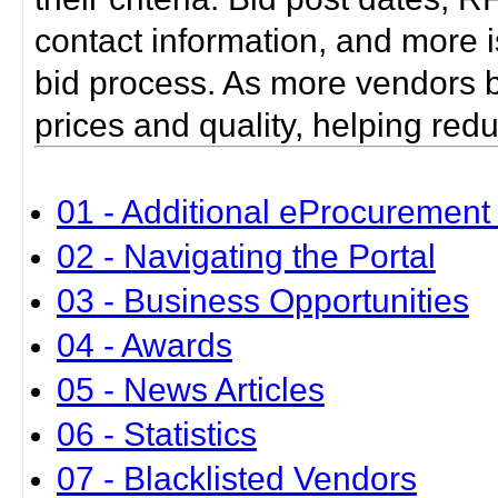
contact information, and more i
bid process. As more vendors bid
prices and quality, helping red
01 - Additional eProcurement 
02 - Navigating the Portal
03 - Business Opportunities
04 - Awards
05 - News Articles
06 - Statistics
07 - Blacklisted Vendors