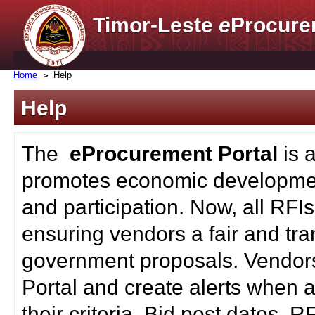
Timor-Leste
e
Procure
Home
Help
Help
The
eProcurement Portal
is 
promotes economic developmen
and participation. Now, all RFI
ensuring vendors a fair and tra
government proposals. Vendors
Portal and create alerts when a
their criteria. Bid post dates, 