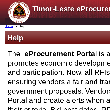
Timor-Leste
e
Procure
Home
Help
Help
The
eProcurement Portal
is 
promotes economic developmen
and participation. Now, all RFI
ensuring vendors a fair and tra
government proposals. Vendors
Portal and create alerts when a
their criteria. Bid post dates, 