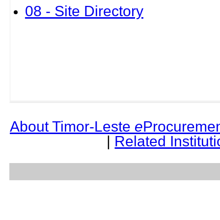
08 - Site Directory
About Timor-Leste
e
Procuremen
|
Related Institut