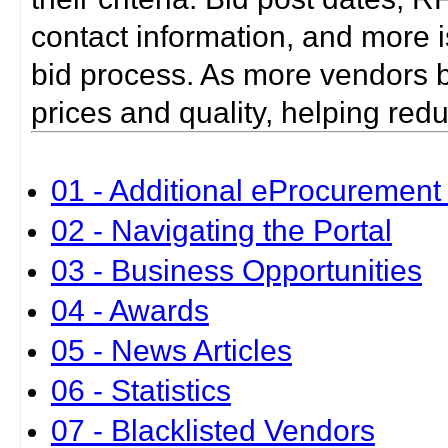
contact information, and more i
bid process. As more vendors bid
prices and quality, helping red
01 - Additional eProcurement 
02 - Navigating the Portal
03 - Business Opportunities
04 - Awards
05 - News Articles
06 - Statistics
07 - Blacklisted Vendors