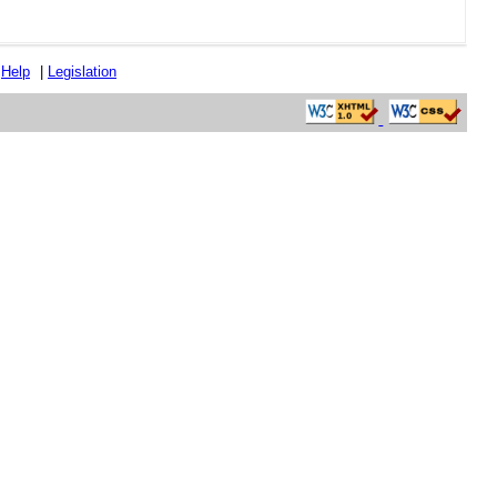
|
Help
|
Legislation