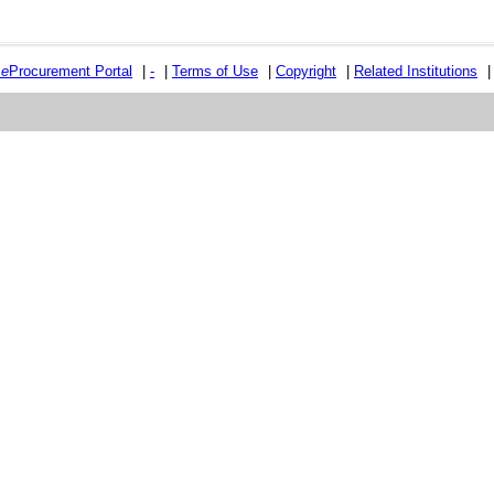
e
e
Procurement Portal
|
-
|
Terms of Use
|
Copyright
|
Related Institutions