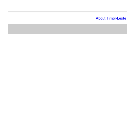
About Timor-Lest