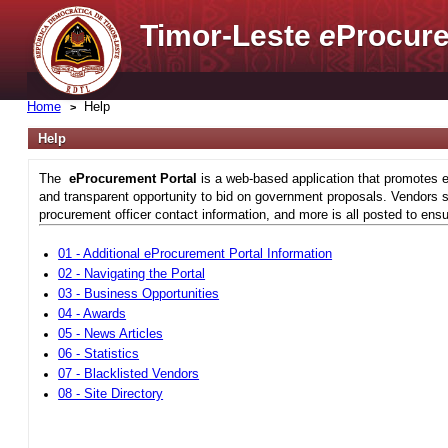
Timor-Leste
e
Procure
Home
Help
Help
The
eProcurement Portal
is a web-based application that promotes e
and transparent opportunity to bid on government proposals. Vendors si
procurement officer contact information, and more is all posted to ensu
01 - Additional eProcurement Portal Information
02 - Navigating the Portal
03 - Business Opportunities
04 - Awards
05 - News Articles
06 - Statistics
07 - Blacklisted Vendors
08 - Site Directory