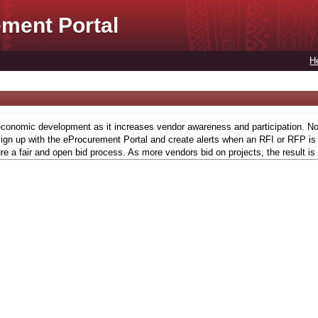
ment Portal
H
conomic development as it increases vendor awareness and participation. Now,
gn up with the eProcurement Portal and create alerts when an RFI or RFP is l
re a fair and open bid process. As more vendors bid on projects, the result is 