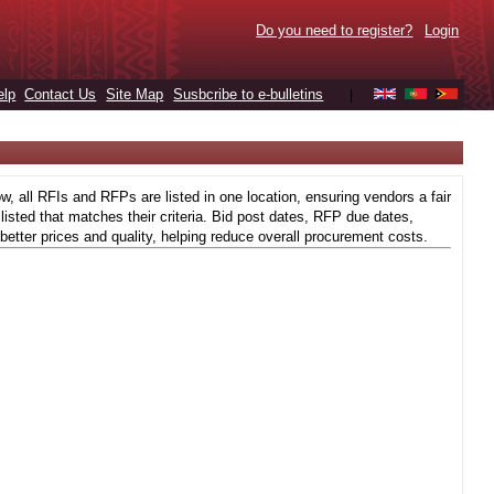
Do you need to register?
Login
elp
Contact Us
Site Map
Susbcribe to e-bulletins
|
 all RFIs and RFPs are listed in one location, ensuring vendors a fair
isted that matches their criteria. Bid post dates, RFP due dates,
better prices and quality, helping reduce overall procurement costs.