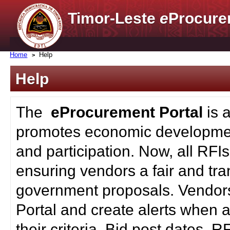
Timor-Leste
e
Procure
Home
Help
Help
The
eProcurement Portal
is 
promotes economic developmen
and participation. Now, all RFI
ensuring vendors a fair and tra
government proposals. Vendors
Portal and create alerts when a
their criteria. Bid post dates, 