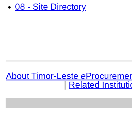
08 - Site Directory
About Timor-Leste
e
Procuremen
|
Related Institut