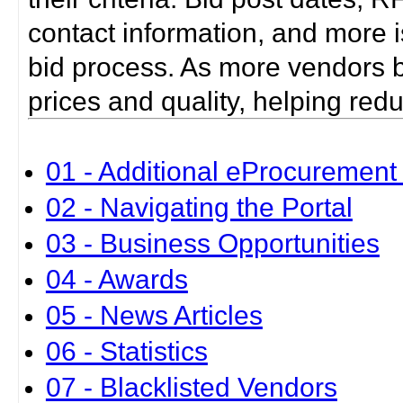
contact information, and more i
bid process. As more vendors bid
prices and quality, helping red
01 - Additional eProcurement 
02 - Navigating the Portal
03 - Business Opportunities
04 - Awards
05 - News Articles
06 - Statistics
07 - Blacklisted Vendors