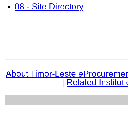
08 - Site Directory
About Timor-Leste
e
Procuremen
|
Related Institut