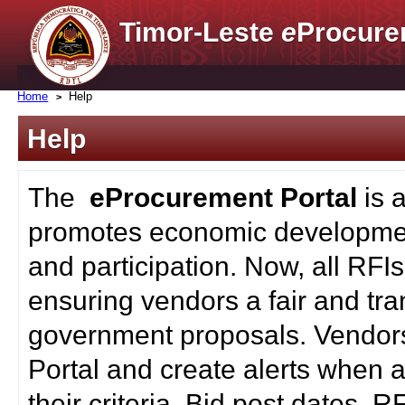
Timor-Leste
e
Procure
Home
Help
Help
The
eProcurement Portal
is 
promotes economic developmen
and participation. Now, all RFI
ensuring vendors a fair and tra
government proposals. Vendors
Portal and create alerts when a
their criteria. Bid post dates, 