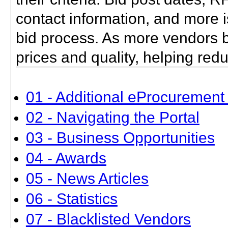
contact information, and more i
bid process. As more vendors bid
prices and quality, helping red
01 - Additional eProcurement 
02 - Navigating the Portal
03 - Business Opportunities
04 - Awards
05 - News Articles
06 - Statistics
07 - Blacklisted Vendors