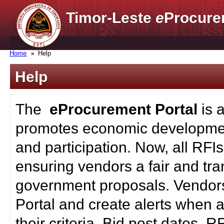
Timor-Leste
e
Procure
Home
Help
Help
The
eProcurement Portal
is 
promotes economic developmen
and participation. Now, all RFI
ensuring vendors a fair and tra
government proposals. Vendors
Portal and create alerts when a
their criteria. Bid post dates, 