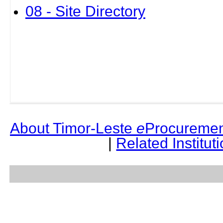
08 - Site Directory
About Timor-Leste
e
Procuremen
|
Related Institut