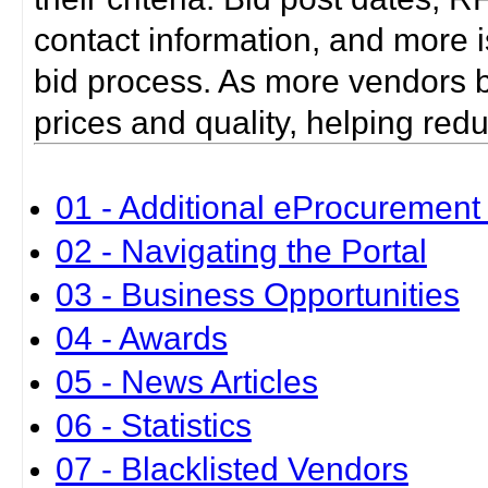
contact information, and more i
bid process. As more vendors bid
prices and quality, helping red
01 - Additional eProcurement 
02 - Navigating the Portal
03 - Business Opportunities
04 - Awards
05 - News Articles
06 - Statistics
07 - Blacklisted Vendors