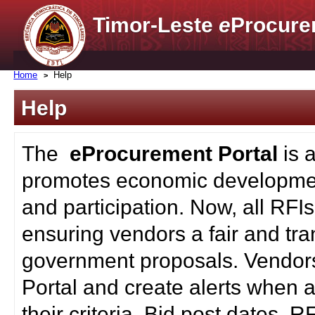
Timor-Leste
e
Procure
Home
Help
Help
The
eProcurement Portal
is 
promotes economic developmen
and participation. Now, all RFI
ensuring vendors a fair and tra
government proposals. Vendors
Portal and create alerts when a
their criteria. Bid post dates, 