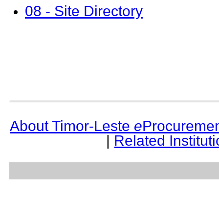
08 - Site Directory
About Timor-Leste
e
Procuremen
|
Related Institut