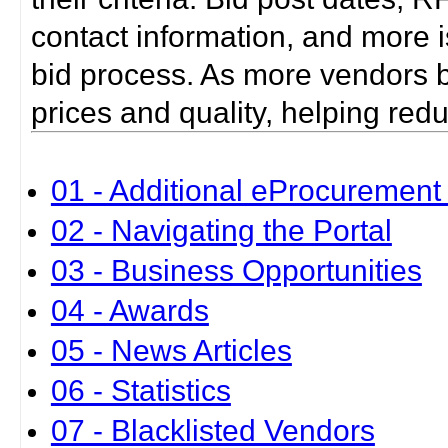
contact information, and more i
bid process. As more vendors bid
prices and quality, helping red
01 - Additional eProcurement 
02 - Navigating the Portal
03 - Business Opportunities
04 - Awards
05 - News Articles
06 - Statistics
07 - Blacklisted Vendors