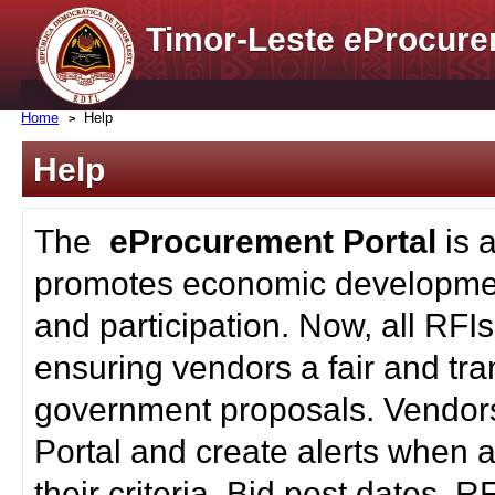
Timor-Leste
e
Procure
Home
Help
Help
The
eProcurement Portal
is 
promotes economic developmen
and participation. Now, all RFI
ensuring vendors a fair and tra
government proposals. Vendors
Portal and create alerts when a
their criteria. Bid post dates, 