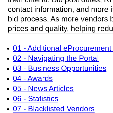
contact information, and more i
bid process. As more vendors bid
prices and quality, helping red
01 - Additional eProcurement 
02 - Navigating the Portal
03 - Business Opportunities
04 - Awards
05 - News Articles
06 - Statistics
07 - Blacklisted Vendors