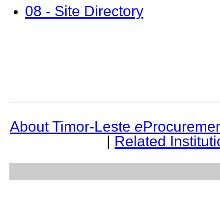
08 - Site Directory
About Timor-Leste
e
Procuremen
|
Related Institut