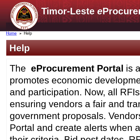
Timor-Leste
e
Procure
Home
Help
Help
The
eProcurement Portal
is 
promotes economic developmen
and participation. Now, all RFI
ensuring vendors a fair and tra
government proposals. Vendors
Portal and create alerts when a
their criteria. Bid post dates, 