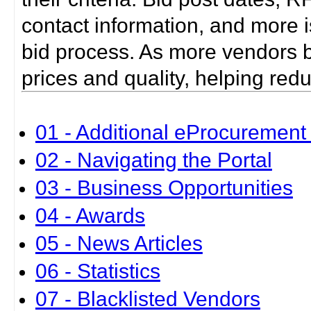
contact information, and more i
bid process. As more vendors bid
prices and quality, helping red
01 - Additional eProcurement 
02 - Navigating the Portal
03 - Business Opportunities
04 - Awards
05 - News Articles
06 - Statistics
07 - Blacklisted Vendors