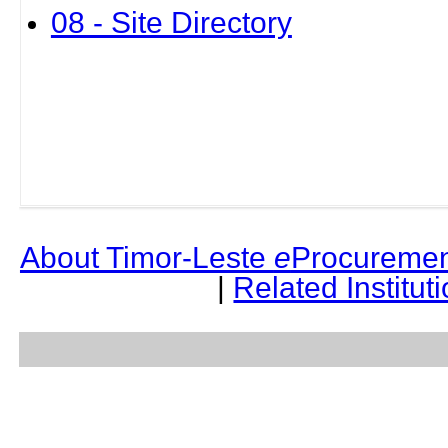
08 - Site Directory
About Timor-Leste
e
Procuremen
|
Related Institut