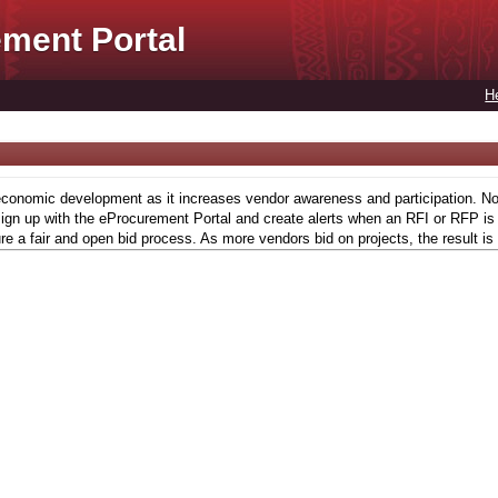
ment Portal
H
conomic development as it increases vendor awareness and participation. Now,
gn up with the eProcurement Portal and create alerts when an RFI or RFP is l
re a fair and open bid process. As more vendors bid on projects, the result is 