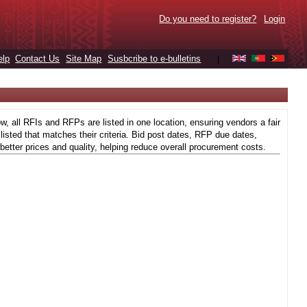
Do you need to register?
Login
elp
Contact Us
Site Map
Susbcribe to e-bulletins
|
 all RFIs and RFPs are listed in one location, ensuring vendors a fair
isted that matches their criteria. Bid post dates, RFP due dates,
better prices and quality, helping reduce overall procurement costs.