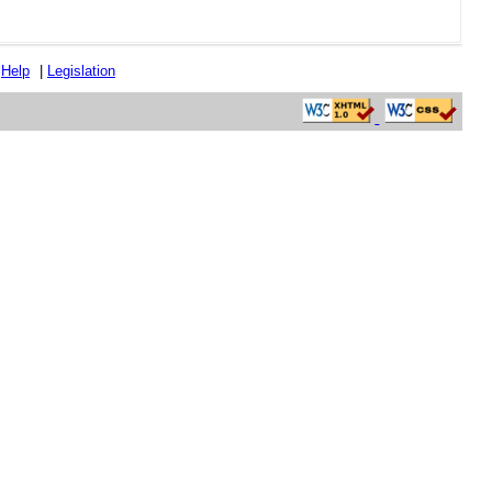
|
Help
|
Legislation