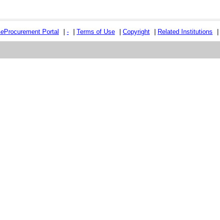
e
e
Procurement Portal
|
-
|
Terms of Use
|
Copyright
|
Related Institutions