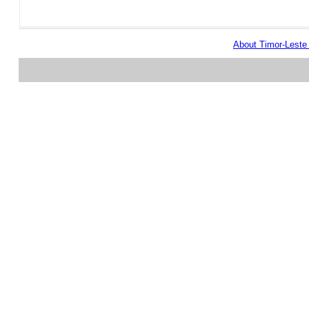
About Timor-Lest