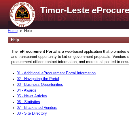
Timor-Leste
e
Procure
Home
Help
Help
The
eProcurement Portal
is a web-based application that promotes e
and transparent opportunity to bid on government proposals. Vendors si
procurement officer contact information, and more is all posted to ensu
01 - Additional eProcurement Portal Information
02 - Navigating the Portal
03 - Business Opportunities
04 - Awards
05 - News Articles
06 - Statistics
07 - Blacklisted Vendors
08 - Site Directory