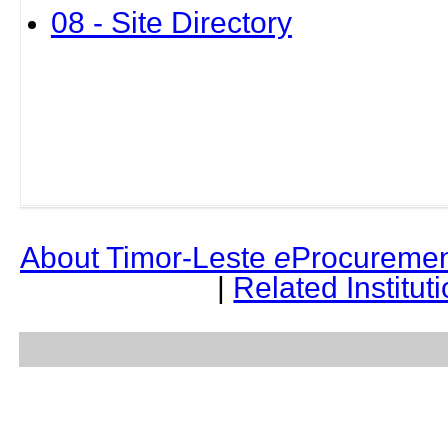
08 - Site Directory
About Timor-Leste
e
Procuremen
|
Related Institut