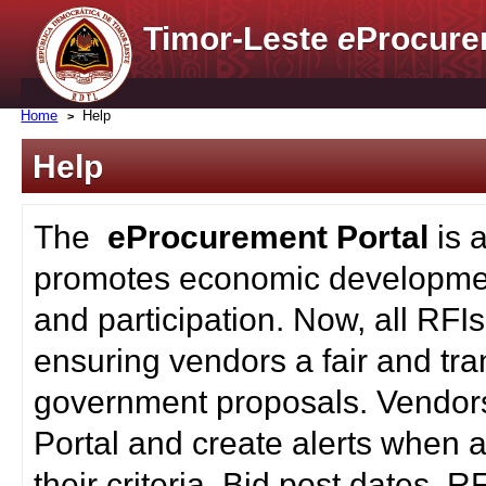
Timor-Leste
e
Procure
Home
Help
Help
The
eProcurement Portal
is 
promotes economic developmen
and participation. Now, all RFI
ensuring vendors a fair and tra
government proposals. Vendors
Portal and create alerts when a
their criteria. Bid post dates, 