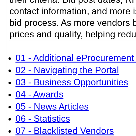
contact information, and more i
bid process. As more vendors bid
prices and quality, helping red
01 - Additional eProcurement 
02 - Navigating the Portal
03 - Business Opportunities
04 - Awards
05 - News Articles
06 - Statistics
07 - Blacklisted Vendors