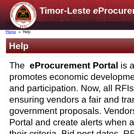
Timor-Leste
e
Procure
Home
Help
Help
The
eProcurement Portal
is 
promotes economic developmen
and participation. Now, all RFI
ensuring vendors a fair and tra
government proposals. Vendors
Portal and create alerts when a
their criteria. Bid post dates, 