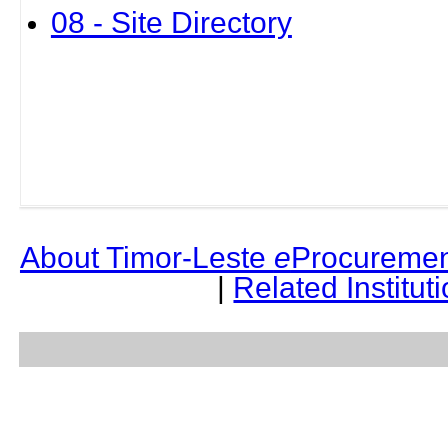
08 - Site Directory
About Timor-Leste
e
Procuremen
|
Related Institut