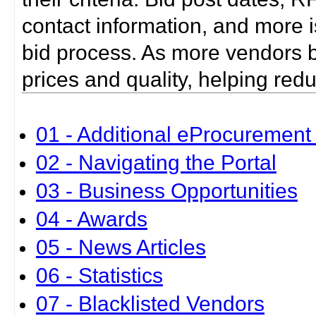
contact information, and more i
bid process. As more vendors bid
prices and quality, helping red
01 - Additional eProcurement 
02 - Navigating the Portal
03 - Business Opportunities
04 - Awards
05 - News Articles
06 - Statistics
07 - Blacklisted Vendors