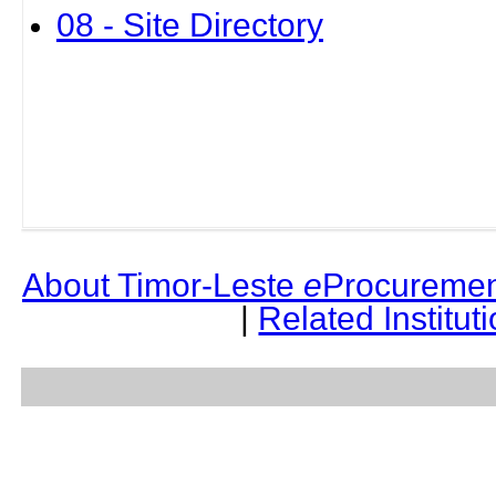
08 - Site Directory
About Timor-Leste
e
Procuremen
|
Related Institut