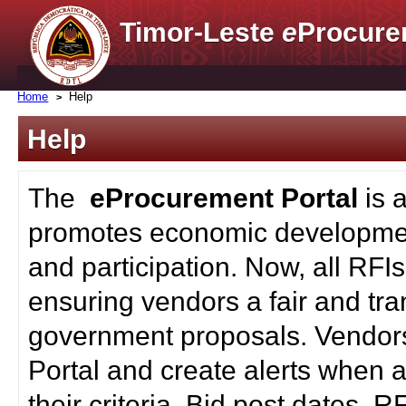
Timor-Leste
e
Procure
Home
Help
Help
The
eProcurement Portal
is 
promotes economic developmen
and participation. Now, all RFI
ensuring vendors a fair and tra
government proposals. Vendors
Portal and create alerts when a
their criteria. Bid post dates, 