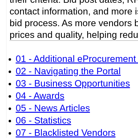
contact information, and more i
bid process. As more vendors bid
prices and quality, helping red
01 - Additional eProcurement 
02 - Navigating the Portal
03 - Business Opportunities
04 - Awards
05 - News Articles
06 - Statistics
07 - Blacklisted Vendors