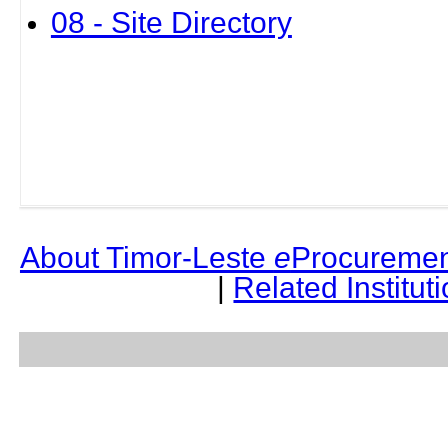
08 - Site Directory
About Timor-Leste
e
Procuremen
|
Related Institut