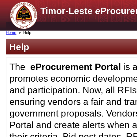
Timor-Leste
e
Procure
Home
Help
Help
The
eProcurement Portal
is 
promotes economic developmen
and participation. Now, all RFI
ensuring vendors a fair and tra
government proposals. Vendors
Portal and create alerts when a
their criteria. Bid post dates, 