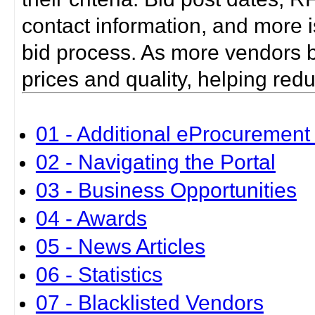
contact information, and more i
bid process. As more vendors bid
prices and quality, helping red
01 - Additional eProcurement 
02 - Navigating the Portal
03 - Business Opportunities
04 - Awards
05 - News Articles
06 - Statistics
07 - Blacklisted Vendors