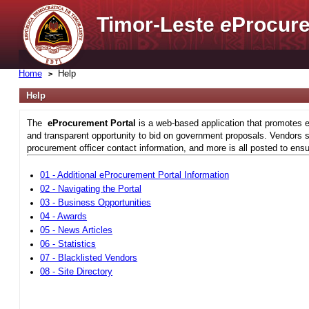
Timor-Leste
e
Procure
Home
Help
Help
The
eProcurement Portal
is a web-based application that promotes e
and transparent opportunity to bid on government proposals. Vendors si
procurement officer contact information, and more is all posted to ensu
01 - Additional eProcurement Portal Information
02 - Navigating the Portal
03 - Business Opportunities
04 - Awards
05 - News Articles
06 - Statistics
07 - Blacklisted Vendors
08 - Site Directory