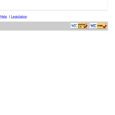
|
Help
|
Legislation