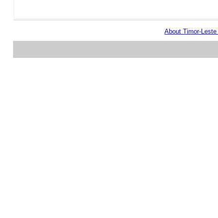
About Timor-Lest