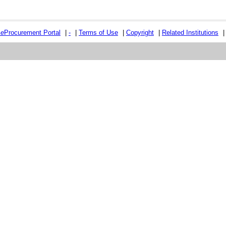
e
e
Procurement Portal
|
-
|
Terms of Use
|
Copyright
|
Related Institutions