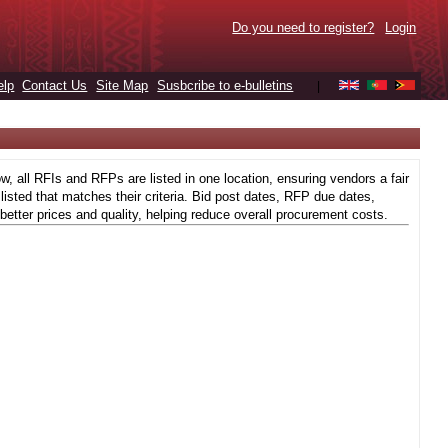
Do you need to register?
Login
elp
Contact Us
Site Map
Susbcribe to e-bulletins
|
 all RFIs and RFPs are listed in one location, ensuring vendors a fair
isted that matches their criteria. Bid post dates, RFP due dates,
better prices and quality, helping reduce overall procurement costs.