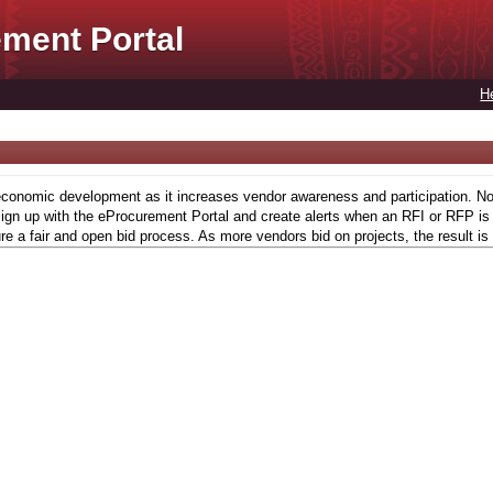
ment Portal
H
conomic development as it increases vendor awareness and participation. Now,
gn up with the eProcurement Portal and create alerts when an RFI or RFP is l
re a fair and open bid process. As more vendors bid on projects, the result is 