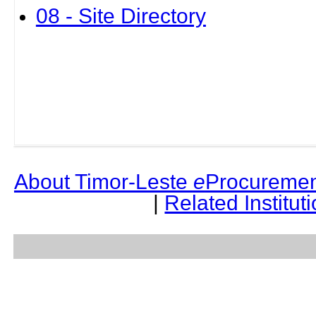
08 - Site Directory
About Timor-Leste
e
Procuremen
|
Related Institut