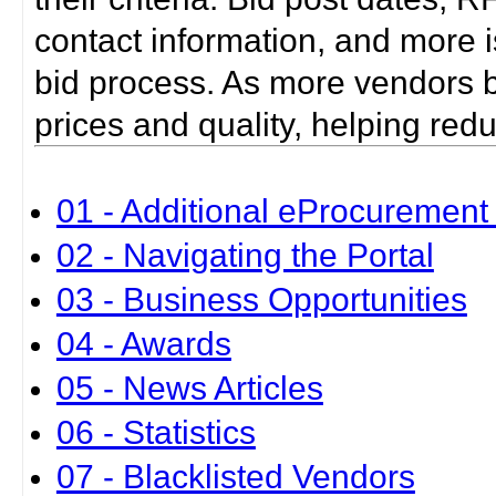
contact information, and more i
bid process. As more vendors bid
prices and quality, helping red
01 - Additional eProcurement 
02 - Navigating the Portal
03 - Business Opportunities
04 - Awards
05 - News Articles
06 - Statistics
07 - Blacklisted Vendors