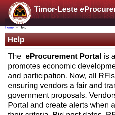
Timor-Leste
e
Procure
Home
Help
Help
The
eProcurement Portal
is 
promotes economic developmen
and participation. Now, all RFI
ensuring vendors a fair and tra
government proposals. Vendors
Portal and create alerts when a
their criteria. Bid post dates, 