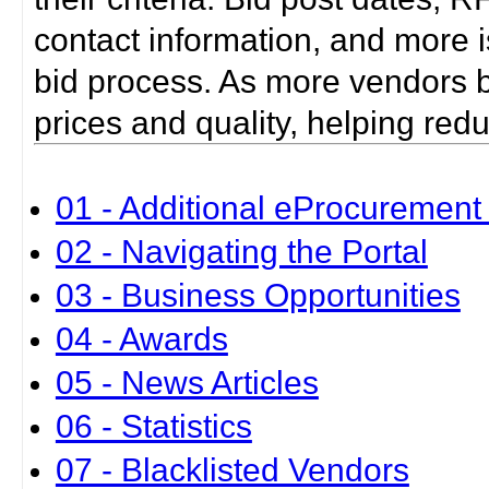
contact information, and more i
bid process. As more vendors bid
prices and quality, helping red
01 - Additional eProcurement 
02 - Navigating the Portal
03 - Business Opportunities
04 - Awards
05 - News Articles
06 - Statistics
07 - Blacklisted Vendors