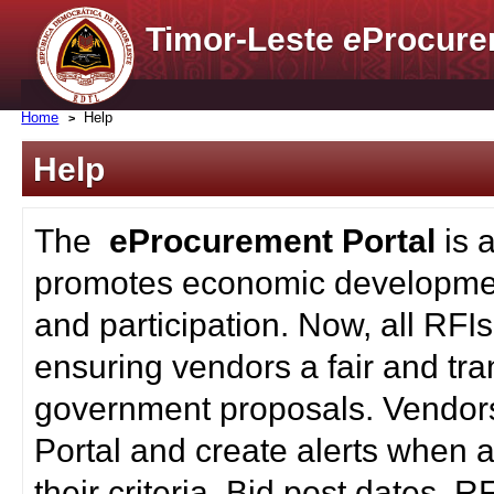
Timor-Leste
e
Procure
Home
Help
Help
The
eProcurement Portal
is 
promotes economic developmen
and participation. Now, all RFI
ensuring vendors a fair and tra
government proposals. Vendors
Portal and create alerts when a
their criteria. Bid post dates, 