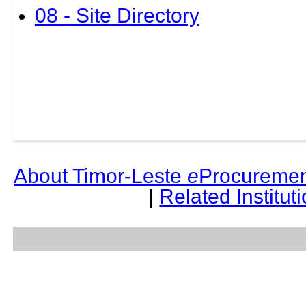
08 - Site Directory
About Timor-Leste
e
Procuremen
|
Related Institut