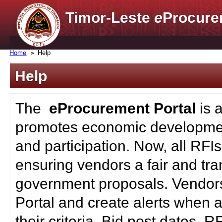
Timor-Leste
e
Procure
Home
Help
Help
The
eProcurement Portal
is 
promotes economic developmen
and participation. Now, all RFI
ensuring vendors a fair and tra
government proposals. Vendors
Portal and create alerts when a
their criteria. Bid post dates, 