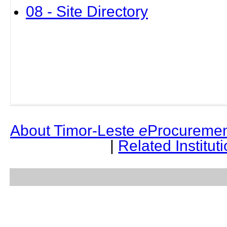
08 - Site Directory
About Timor-Leste
e
Procuremen
|
Related Institut