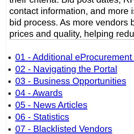
contact information, and more i
bid process. As more vendors bid
prices and quality, helping red
01 - Additional eProcurement 
02 - Navigating the Portal
03 - Business Opportunities
04 - Awards
05 - News Articles
06 - Statistics
07 - Blacklisted Vendors