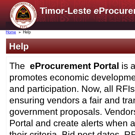
Timor-Leste
e
Procure
Home
Help
Help
The
eProcurement Portal
is 
promotes economic developmen
and participation. Now, all RFI
ensuring vendors a fair and tra
government proposals. Vendors
Portal and create alerts when a
their criteria. Bid post dates, 