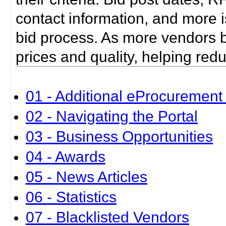
contact information, and more i
bid process. As more vendors bid
prices and quality, helping red
01 - Additional eProcurement 
02 - Navigating the Portal
03 - Business Opportunities
04 - Awards
05 - News Articles
06 - Statistics
07 - Blacklisted Vendors