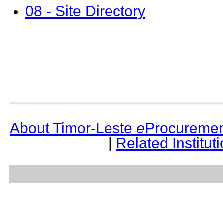
08 - Site Directory
About Timor-Leste
e
Procuremen
|
Related Institut