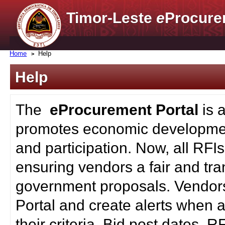
Timor-Leste
e
Procure
Home
Help
Help
The
eProcurement Portal
is 
promotes economic developmen
and participation. Now, all RFI
ensuring vendors a fair and tra
government proposals. Vendors
Portal and create alerts when a
their criteria. Bid post dates, 