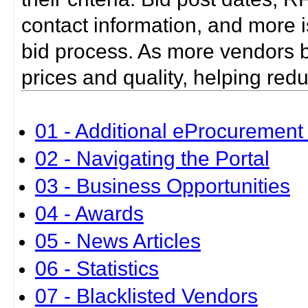
contact information, and more i
bid process. As more vendors bid
prices and quality, helping red
01 - Additional eProcurement 
02 - Navigating the Portal
03 - Business Opportunities
04 - Awards
05 - News Articles
06 - Statistics
07 - Blacklisted Vendors