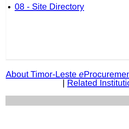
08 - Site Directory
About Timor-Leste
e
Procuremen
|
Related Institut