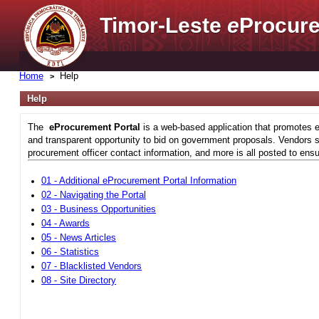
Timor-Leste
e
Procure
Home
Help
Help
The
eProcurement Portal
is a web-based application that promotes e
and transparent opportunity to bid on government proposals. Vendors si
procurement officer contact information, and more is all posted to ensu
01 - Additional eProcurement Portal Information
02 - Navigating the Portal
03 - Business Opportunities
04 - Awards
05 - News Articles
06 - Statistics
07 - Blacklisted Vendors
08 - Site Directory