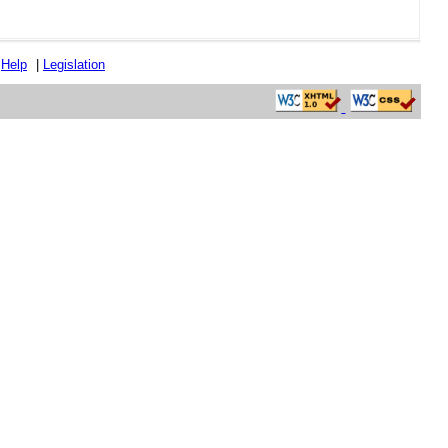
|
Help
|
Legislation