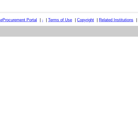
e
e
Procurement Portal
|
-
|
Terms of Use
|
Copyright
|
Related Institutions