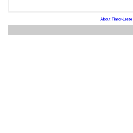
About Timor-Lest