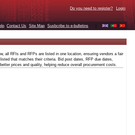
Do you need to register?
Login
elp
Contact Us
Site Map
Susbcribe to e-bulletins
|
 all RFIs and RFPs are listed in one location, ensuring vendors a fair
isted that matches their criteria. Bid post dates, RFP due dates,
better prices and quality, helping reduce overall procurement costs.