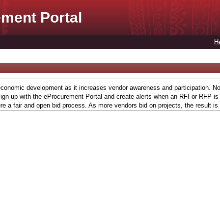
ment Portal
H
conomic development as it increases vendor awareness and participation. Now,
gn up with the eProcurement Portal and create alerts when an RFI or RFP is l
re a fair and open bid process. As more vendors bid on projects, the result is 