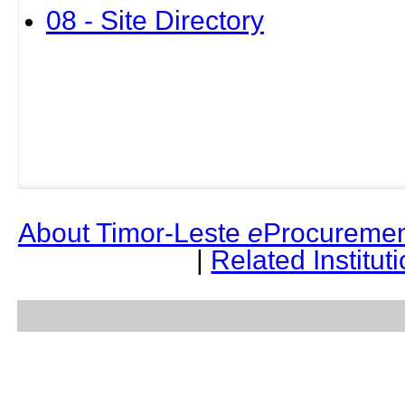
08 - Site Directory
About Timor-Leste
e
Procuremen
|
Related Institut