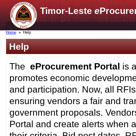
Timor-Leste
e
Procure
Home
Help
Help
The
eProcurement Portal
is 
promotes economic developmen
and participation. Now, all RFI
ensuring vendors a fair and tra
government proposals. Vendors
Portal and create alerts when a
their criteria. Bid post dates, 