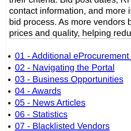
contact information, and more i
bid process. As more vendors bid
prices and quality, helping red
01 - Additional eProcurement 
02 - Navigating the Portal
03 - Business Opportunities
04 - Awards
05 - News Articles
06 - Statistics
07 - Blacklisted Vendors