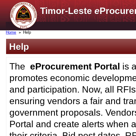
Timor-Leste
e
Procure
Home
Help
Help
The
eProcurement Portal
is 
promotes economic developmen
and participation. Now, all RFI
ensuring vendors a fair and tra
government proposals. Vendors
Portal and create alerts when a
their criteria. Bid post dates, 