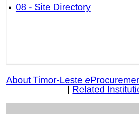
08 - Site Directory
About Timor-Leste
e
Procuremen
|
Related Institut