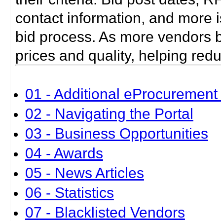
contact information, and more i
bid process. As more vendors bid
prices and quality, helping red
01 - Additional eProcurement 
02 - Navigating the Portal
03 - Business Opportunities
04 - Awards
05 - News Articles
06 - Statistics
07 - Blacklisted Vendors