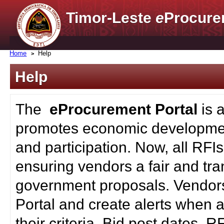
Timor-Leste
e
Procure
Home
Help
Help
The
eProcurement Portal
is 
promotes economic developmen
and participation. Now, all RFI
ensuring vendors a fair and tra
government proposals. Vendors
Portal and create alerts when a
their criteria. Bid post dates, 