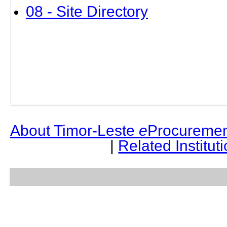
08 - Site Directory
About Timor-Leste
e
Procuremen
|
Related Institut