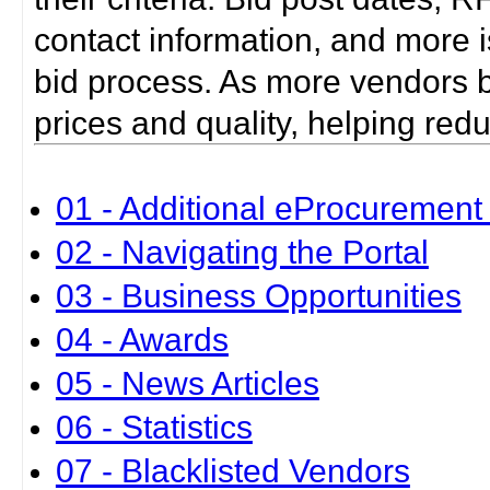
contact information, and more i
bid process. As more vendors bid
prices and quality, helping red
01 - Additional eProcurement 
02 - Navigating the Portal
03 - Business Opportunities
04 - Awards
05 - News Articles
06 - Statistics
07 - Blacklisted Vendors