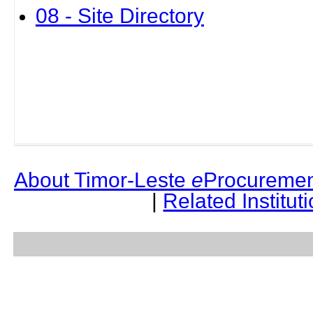
08 - Site Directory
About Timor-Leste
e
Procuremen
|
Related Institut