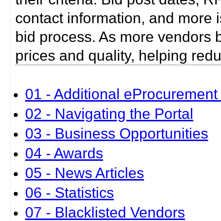
contact information, and more i
bid process. As more vendors bid
prices and quality, helping red
01 - Additional eProcurement 
02 - Navigating the Portal
03 - Business Opportunities
04 - Awards
05 - News Articles
06 - Statistics
07 - Blacklisted Vendors