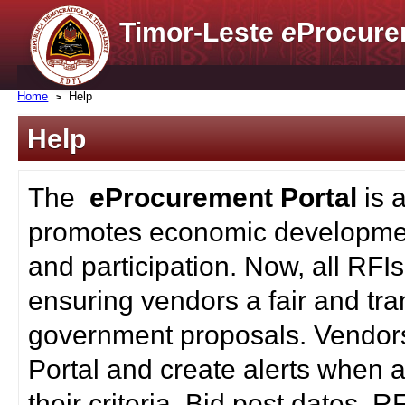
Timor-Leste
e
Procure
Home
Help
Help
The
eProcurement Portal
is 
promotes economic developmen
and participation. Now, all RFI
ensuring vendors a fair and tra
government proposals. Vendors
Portal and create alerts when a
their criteria. Bid post dates, 