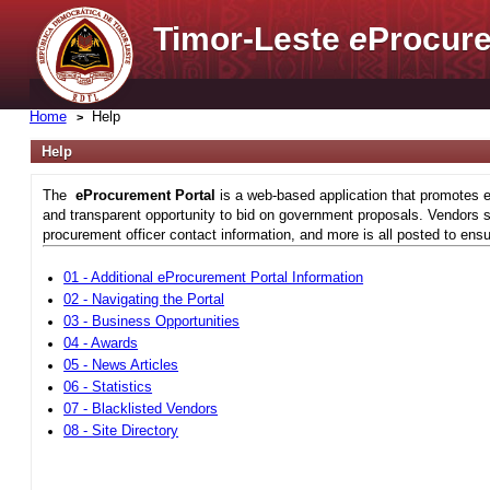
Timor-Leste
e
Procure
Home
Help
Help
The
eProcurement Portal
is a web-based application that promotes e
and transparent opportunity to bid on government proposals. Vendors si
procurement officer contact information, and more is all posted to ensu
01 - Additional eProcurement Portal Information
02 - Navigating the Portal
03 - Business Opportunities
04 - Awards
05 - News Articles
06 - Statistics
07 - Blacklisted Vendors
08 - Site Directory