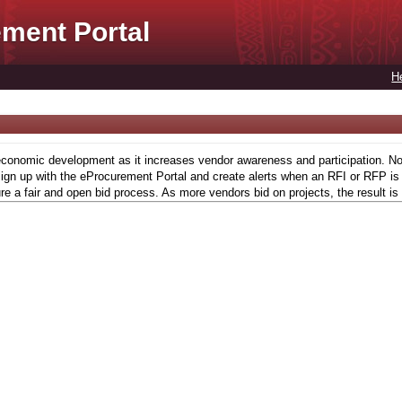
ment Portal
H
conomic development as it increases vendor awareness and participation. Now,
gn up with the eProcurement Portal and create alerts when an RFI or RFP is l
re a fair and open bid process. As more vendors bid on projects, the result is 