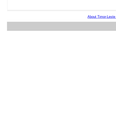
About Timor-Lest