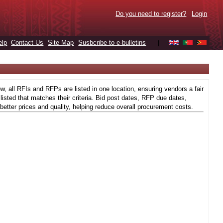
Do you need to register?
Login
elp
Contact Us
Site Map
Susbcribe to e-bulletins
|
 all RFIs and RFPs are listed in one location, ensuring vendors a fair
isted that matches their criteria. Bid post dates, RFP due dates,
better prices and quality, helping reduce overall procurement costs.