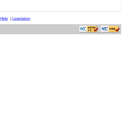
|
Help
|
Legislation