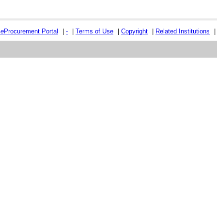
e
e
Procurement Portal
|
-
|
Terms of Use
|
Copyright
|
Related Institutions