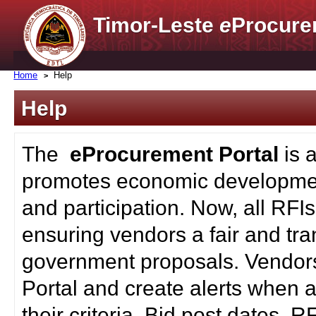
Timor-Leste
e
Procure
Home
Help
Help
The
eProcurement Portal
is 
promotes economic developmen
and participation. Now, all RFI
ensuring vendors a fair and tra
government proposals. Vendors
Portal and create alerts when a
their criteria. Bid post dates, 