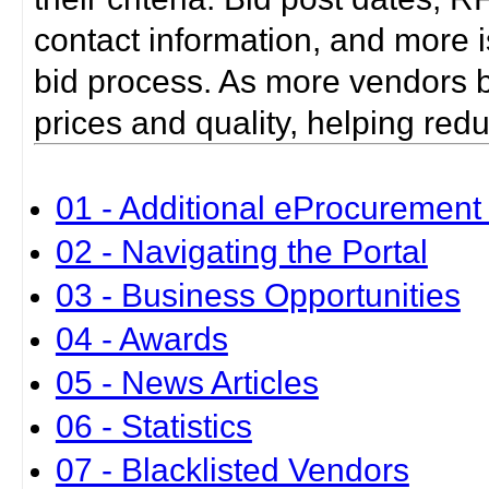
contact information, and more i
bid process. As more vendors bid
prices and quality, helping red
01 - Additional eProcurement 
02 - Navigating the Portal
03 - Business Opportunities
04 - Awards
05 - News Articles
06 - Statistics
07 - Blacklisted Vendors