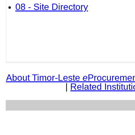
08 - Site Directory
About Timor-Leste
e
Procuremen
|
Related Institut