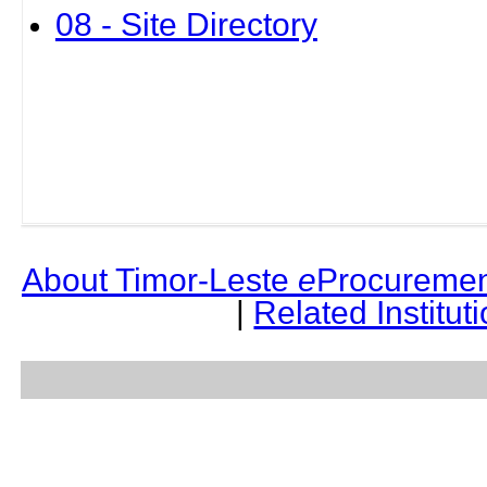
08 - Site Directory
About Timor-Leste
e
Procuremen
|
Related Institut