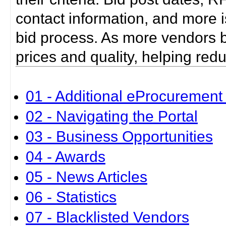
contact information, and more i
bid process. As more vendors bid
prices and quality, helping red
01 - Additional eProcurement 
02 - Navigating the Portal
03 - Business Opportunities
04 - Awards
05 - News Articles
06 - Statistics
07 - Blacklisted Vendors