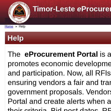
Timor-Leste
e
Procure
Home
Help
Help
The
eProcurement Portal
is 
promotes economic developmen
and participation. Now, all RFI
ensuring vendors a fair and tra
government proposals. Vendors
Portal and create alerts when a
their criteria. Bid post dates, 