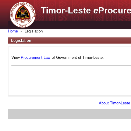
Timor-Leste
e
Procure
Home
Legislation
Legislation
View
Procurement Law
of Government of Timor-Leste.
About Timor-Lest