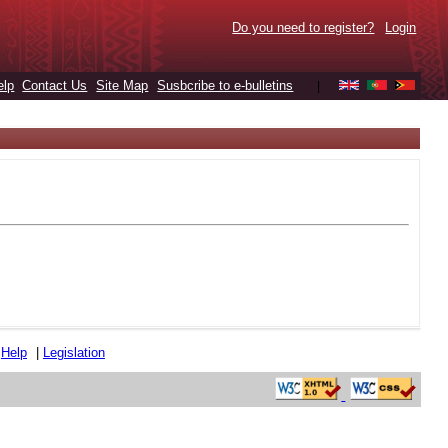
Do you need to register?
Login
elp
Contact Us
Site Map
Susbcribe to e-bulletins
|
|
Help
|
Legislation