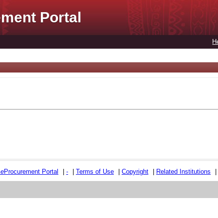
ment Portal
H
e
e
Procurement Portal
|
-
|
Terms of Use
|
Copyright
|
Related Institutions